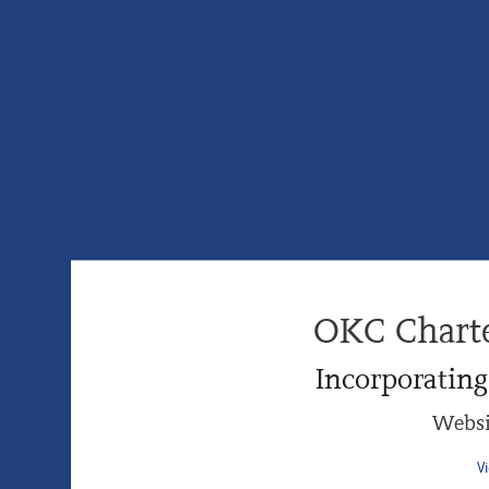
OKC Chart
Incorporatin
Websi
V