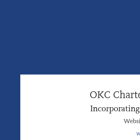
OKC Chart
Incorporatin
Websi
V